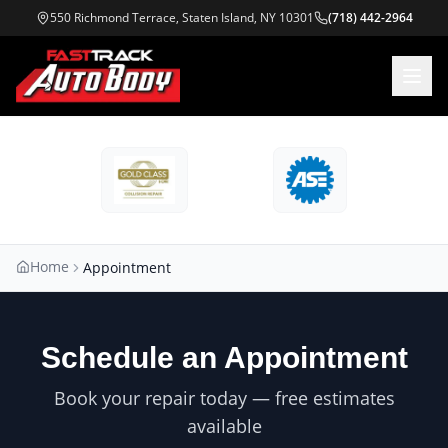
550 Richmond Terrace, Staten Island, NY 10301
(718) 442-2964
Home
Appointment
Schedule an Appointment
Book your repair today — free estimates
available