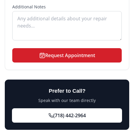
Additional Notes
Request Appointment
Prefer to Call?
Speak with our team directly
(718) 442-2964