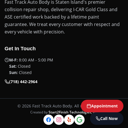
Fast Track Auto Body is Staten Island's premier
collision repair shop, delivering I-CAR Gold Class and
ASE certified work backed by a lifetime paint
guarantee. We treat every customer with respect and
every vehicle with precision.
Get In Touch
M-F:
8:00 AM - 5:00 PM
Sat:
Closed
Sun:
Closed
(718) 442-2964
©
2026
Fast Track Auto Body
. All rights reserved.
Appointment
Created by
Start2Finish Technologies, Inc
Call Now