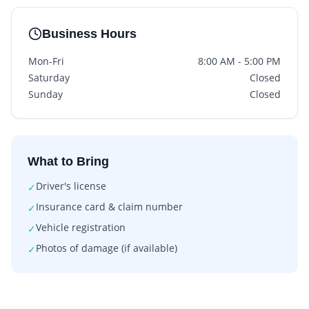
Business Hours
Mon-Fri
8:00 AM - 5:00 PM
Saturday
Closed
Sunday
Closed
What to Bring
Driver's license
✓
Insurance card & claim number
✓
Vehicle registration
✓
Photos of damage (if available)
✓