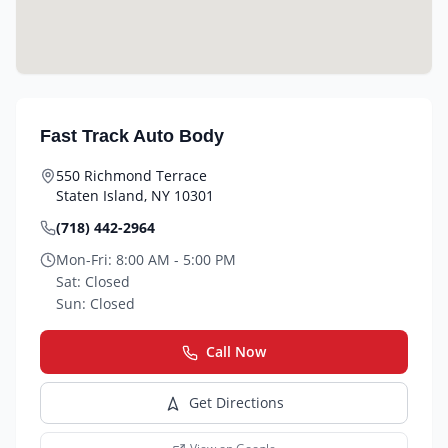
Fast Track Auto Body
550 Richmond Terrace
Staten Island
,
NY
10301
(718) 442-2964
Mon-Fri:
8:00 AM - 5:00 PM
Sat:
Closed
Sun:
Closed
Call Now
Get Directions