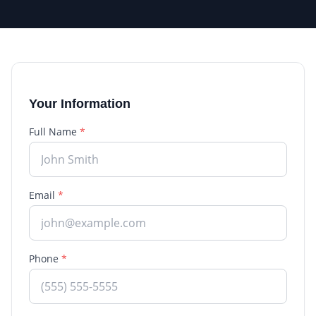
Your Information
Full Name
*
Email
*
Phone
*