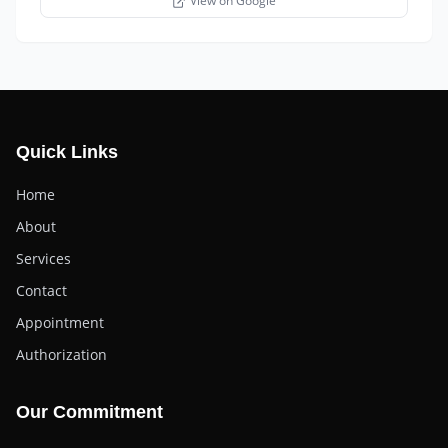
View on Google
Quick Links
Home
About
Services
Contact
Appointment
Authorization
Our Commitment