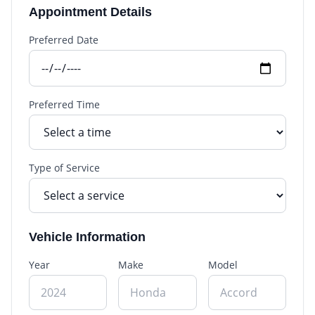
Appointment Details
Preferred Date
Preferred Time
Type of Service
Vehicle Information
Year
Make
Model