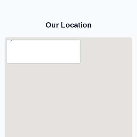
Our Location