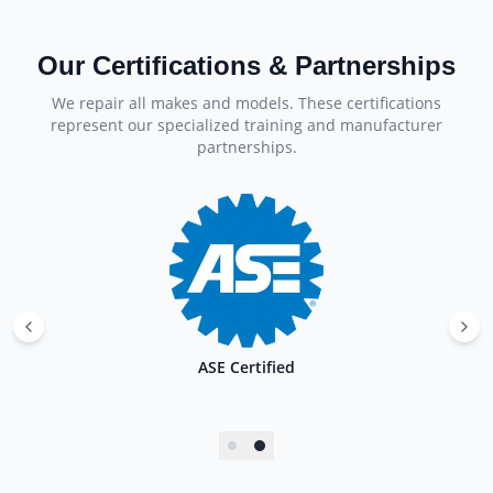
Our Certifications & Partnerships
We repair all makes and models. These certifications
represent our specialized training and manufacturer
partnerships.
ASE Certified